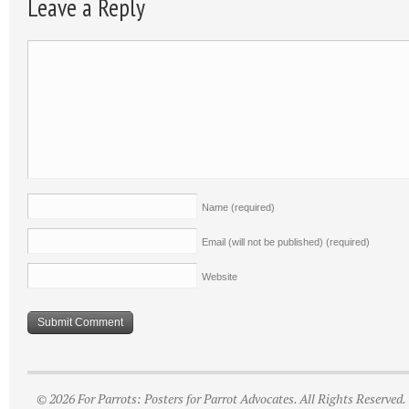
Leave a Reply
Name
(required)
Email (will not be published)
(required)
Website
© 2026 For Parrots: Posters for Parrot Advocates. All Rights Reserved.