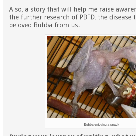
Also, a story that will help me raise awar
the further research of PBFD, the disease 
beloved Bubba from us.
Bubba enjoying a snack