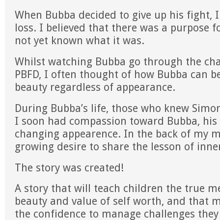
When Bubba decided to give up his fight, I
loss. I believed that there was a purpose fo
not yet known what it was.
Whilst watching Bubba go through the ch
PBFD, I often thought of how Bubba can b
beauty regardless of appearance.
During Bubba’s life, those who knew Sim
I soon had compassion toward Bubba, his 
changing appearence. In the back of my m
growing desire to share the lesson of inne
The story was created!
A story that will teach children the true 
beauty and value of self worth, and that m
the confidence to manage challenges they