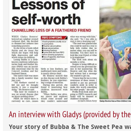
An interview with Gladys (provided by the
Your story of Bubba & The Sweet Pea wa