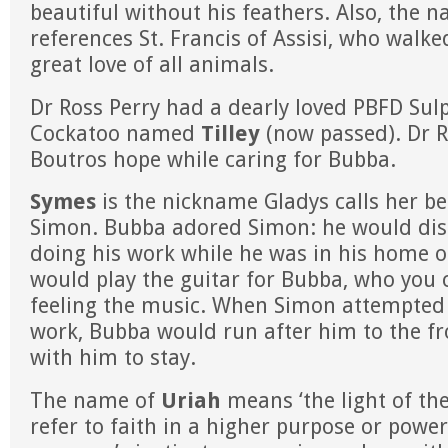
beautiful without his feathers. Also, the 
references St. Francis of Assisi, who walke
great love of all animals.
Dr Ross Perry had a dearly loved PBFD Sul
Cockatoo named
Tilley
(now passed). Dr R
Boutros hope while caring for Bubba.
Symes
is the nickname Gladys calls her b
Simon. Bubba adored Simon: he would dis
doing his work while he was in his home o
would play the guitar for Bubba, who you 
feeling the music. When Simon attempted 
work, Bubba would run after him to the fr
with him to stay.
The name of
Uriah
means ‘the light of the
refer to faith in a higher purpose or power;