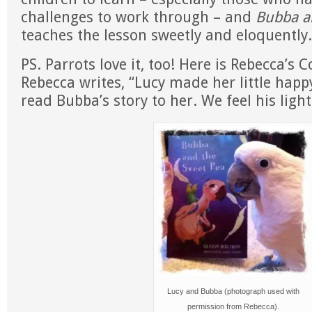
challenges to work through – and
Bubba a
teaches the lesson sweetly and eloquently.
PS. Parrots love it, too! Here is Rebecca’s 
Rebecca writes, “Lucy made her little happ
read Bubba’s story to her. We feel his light
Lucy and Bubba (photograph used with
permission from Rebecca).