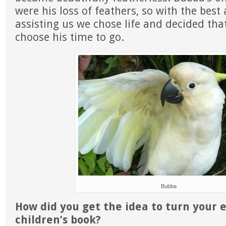
were his loss of feathers, so with the best 
assisting us we chose life and decided th
choose his time to go.
Bubba
How did you get the idea to turn your 
children’s book?