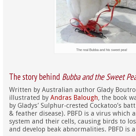
The real Bubba and his sweet pea!
The story behind
Bubba and the Sweet Pe
Written by Australian author Glady Boutro
illustrated by
Andras Balough
, the book w
by Gladys’ Sulphur-crested Cockatoo’s batt
& feather disease). PBFD is a virus which
system and their cells, causing birds to los
and develop beak abnormalities. PBFD is a 