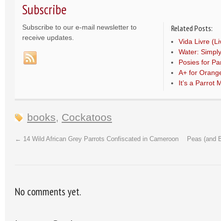
Subscribe
Subscribe to our e-mail newsletter to
Related Posts:
receive updates.
Vida Livre (L
Water: Simply
Posies for Par
A+ for Orang
It’s a Parrot
books
,
Cockatoos
←
14 Wild African Grey Parrots Confiscated in Cameroon
Peas (and B
No comments yet.