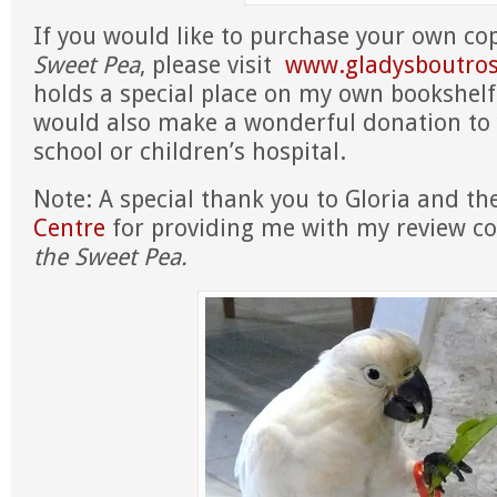
If you would like to purchase your own co
Sweet Pea
, please visit
www.gladysboutro
holds a special place on my own bookshelf!
would also make a wonderful donation to y
school or children’s hospital.
Note: A special thank you to Gloria and t
Centre
for providing me with my review c
the Sweet Pea.