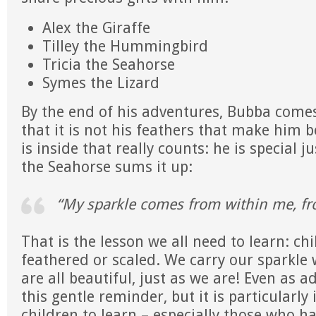
Alex the Giraffe
Tilley the Hummingbird
Tricia the Seahorse
Symes the Lizard
By the end of his adventures, Bubba come
that it is not his feathers that make him be
is inside that really counts: he is special ju
the Seahorse sums it up:
“My sparkle comes from within me, fr
That is the lesson we all need to learn: chi
feathered or scaled. We carry our sparkle
are all beautiful, just as we are! Even as 
this gentle reminder, but it is particularly
children to learn – especially those who h