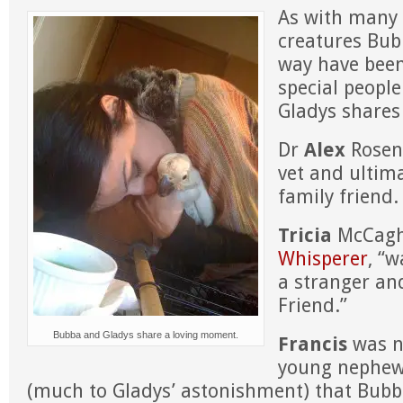
As with many 
creatures Bub
way have bee
special people 
Gladys shares 
Dr
Alex
Rosen
vet and ultim
family friend.
Tricia
McCag
Whisperer
, “w
a stranger an
Friend.”
Bubba and Gladys share a loving moment.
Francis
was n
young nephew
(much to Gladys’ astonishment) that Bubb