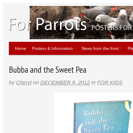
Home
Posters & Information
News from the front
Pl
Bubba and the Sweet Pea
by
Cheryl
on
DECEMBER 8, 2012
in
FOR KIDS