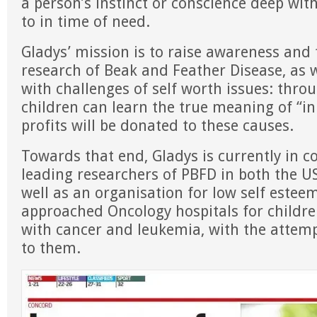
a person’s instinct or conscience deep wit
to in time of need.
Gladys’ mission is to raise awareness and 
research of Beak and Feather Disease, as w
with challenges of self worth issues: throu
children can learn the true meaning of “i
profits will be donated to these causes.
Towards that end, Gladys is currently in c
leading researchers of PBFD in both the US
well as an organisation for low self estee
approached Oncology hospitals for childr
with cancer and leukemia, with the attem
to them.