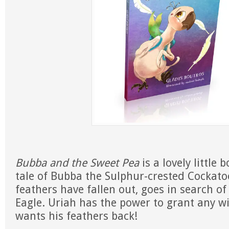
Bubba and the Sweet Pea
is a lovely little 
tale of Bubba the Sulphur-crested Cockatoo
feathers have fallen out, goes in search of
Eagle. Uriah has the power to grant any w
wants his feathers back!