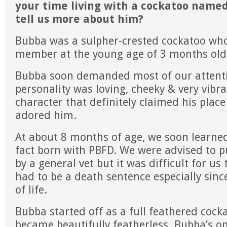
your time living with a cockatoo name
tell us more about him?
Bubba was a sulpher-crested cockatoo wh
member at the young age of 3 months old
Bubba soon demanded most of our attenti
personality was loving, cheeky & very vibr
character that definitely claimed his plac
adored him.
At about 8 months of age, we soon learne
fact born with PBFD. We were advised to p
by a general vet but it was difficult for us t
had to be a death sentence especially sinc
of life.
Bubba started off as a full feathered cock
became beautifully featherless. Bubba’s on