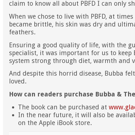
claim to know all about PBFD I can only s
When we chose to live with PBFD, at times
became brittle, his skin was dry and ultimat
feathers.
Ensuring a good quality of life, with the g
specialist, it was important for us to ke
system strong through diet, warmth and v
And despite this horrid disease, Bubba fel
loved.
How can readers purchase Bubba & The
The book can be purchased at
www.gla
In the near future, it will also be availa
on the Apple iBook store.