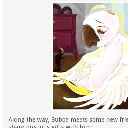
Along the way, Bubba meets some new fr
share precious gifts with him: