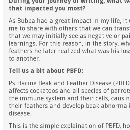
During your journey of writing, what w
that impacted you most?
As Bubba had a great impact in my life, it
me to share with others that we can tran
that we may initially see as negative or pai
learnings. For this reason, in the story, w
feathers he later realized what was his l
to another.
Tell us a bit about PBFD:
Psittacine Beak and Feather Disease (PBFD)
affects cockatoos and all species of parrot
the immune system and their cells, causin
their feathers and develop beak abnormalit
disease.
This is the simple explaination of PBFD, h