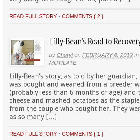
READ FULL STORY
•
COMMENTS { 2 }
Lilly-Bean’s Road to Recover
by
Cheryl
on
FEBRUARY 6, 2012
in
MUTILATE
Lilly-Bean’s story, as told by her guardian,
was bought and weaned from a breeder w
(probably less than 6 months of age) and
cheese and mashed potatoes as the staple 
from the couple who bought her. They wer
as so many […]
READ FULL STORY
•
COMMENTS { 1 }