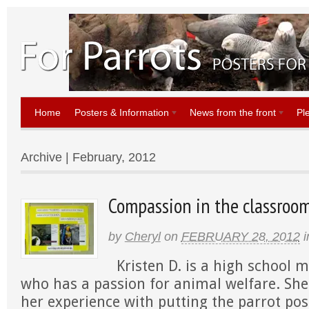
Home
Posters & Information
News from the front
Pl
Archive | February, 2012
Compassion in the classroom:
by
Cheryl
on
FEBRUARY 28, 2012
i
Kristen D. is a high school 
who has a passion for animal welfare. Sh
her experience with putting the parrot pos