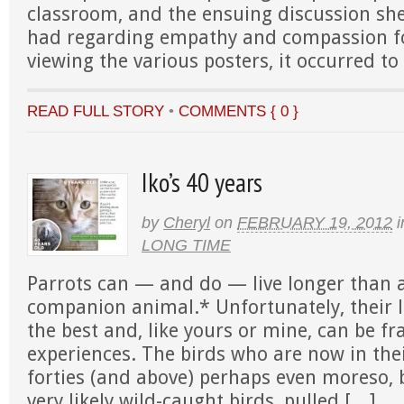
classroom, and the ensuing discussion sh
had regarding empathy and compassion fo
viewing the various posters, it occurred t
READ FULL STORY
•
COMMENTS { 0 }
Iko’s 40 years
by
Cheryl
on
FEBRUARY 19, 2012
i
LONG TIME
Parrots can — and do — live longer than 
companion animal.* Unfortunately, their l
the best and, like yours or mine, can be fr
experiences. The birds who are now in thei
forties (and above) perhaps even moreso,
very likely wild-caught birds, pulled […]