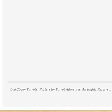
© 2026 For Parrots: Posters for Parrot Advocates. All Rights Reserved.