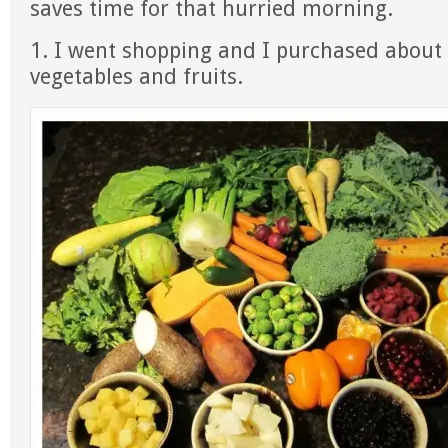
saves time for that hurried morning.
1. I went shopping and I purchased about 
vegetables and fruits.