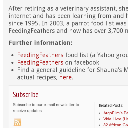
After retiring as a veterinary assistant, sh
internet and has been learning from and 
since 1995. In 2003, a parrot food list w
FeedingFeathers and now has over 3,700
Further information:
FeedingFeathers
food list (a Yahoo gro
FeedingFeathers
on facebook
Find a general guideline for Shauna’s 
actual recipes,
here
.
Subscribe
Subscribe to our e-mail newsletter to
Related Posts:
receive updates.
ArgoFilm’s Pa
Vida Livre (L
82 African Gr