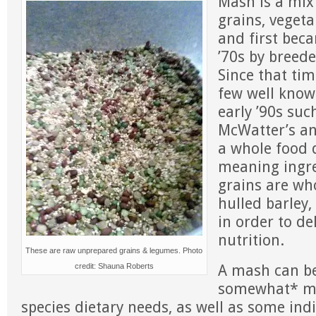
Mash is a mix
grains, veget
and first bec
’70s by breede
Since that tim
few well know
early ’90s such
McWatter’s and
a whole food 
meaning ingre
grains are who
hulled barley,
in order to de
nutrition.
These are raw unprepared grains & legumes. Photo
A mash can be
credit: Shauna Roberts
somewhat* me
species dietary needs, as well as some indi