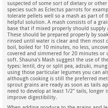
suspected of some sort of dietary or other
species such as Eclectus parrots for examp
tolerate pellets well so a mash as part of t
helpful solution. A mash consists of a gr
base that if mixed properly should supply 
These should be prepared properly by soak
rinsed until water is clear and then most 
boil, boiled for 10 minutes, no less, unco
covered and simmered for 20 minutes or u
soft. Shauna’s Mash suggest the use of the
types: lentil, dry or split pea, adzuki, mun
using those particular legumes you can als
although cooking is still the preferred me
sprout grains are ready as soon as tails 
need to develop at least 1/2” tails, longer i
improve digestibility.
When adding produce to the grains and le