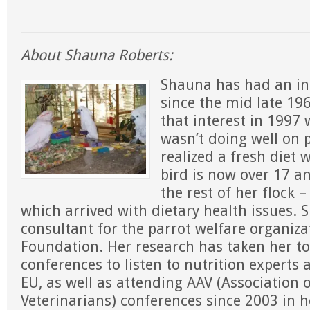
About Shauna Roberts:
Shauna has had an int
since the mid late 19
that interest in 1997
wasn’t doing well on p
realized a fresh diet
bird is now over 17 an
the rest of her flock 
which arrived with dietary health issues. Sh
consultant for the parrot welfare organiza
Foundation. Her research has taken her to
conferences to listen to nutrition experts 
EU, as well as attending AAV (Association 
Veterinarians) conferences since 2003 in h