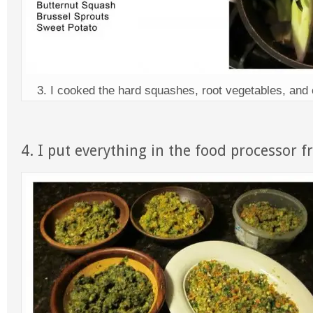
3. I cooked the hard squashes, root vegetables, and 
4. I put everything in the food processor f