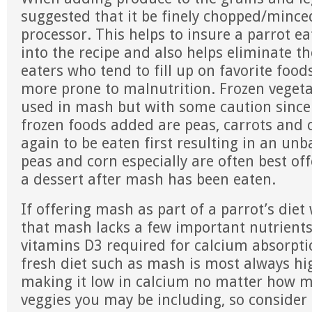
suggested that it be finely chopped/minced
processor. This helps to insure a parrot eat
into the recipe and also helps eliminate t
eaters who tend to fill up on favorite foo
more prone to malnutrition. Frozen vegeta
used in mash but with some caution sin
frozen foods added are peas, carrots and 
again to be eaten first resulting in an unb
peas and corn especially are often best off
a dessert after mash has been eaten.
If offering mash as part of a parrot’s die
that mash lacks a few important nutrients
vitamins D3 required for calcium absorpti
fresh diet such as mash is most always h
making it low in calcium no matter how m
veggies you may be including, so consider