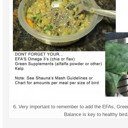
6. Very important to remember to add the EFAs, Gree
Balance is key to healthy bird