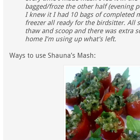
bagged/froze the other half (evening p
I knew it I had 10 bags of completed 
freezer all ready for the birdsitter. Al
thaw and scoop and there was extra so
home I’m using up what’s left.
Ways to use Shauna’s Mash: