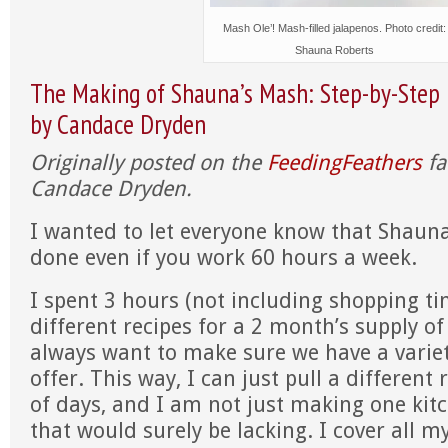
Mash Ole’! Mash-filled jalapenos. Photo credit:
Shauna Roberts
The Making of Shauna’s Mash: Step-by-Step 
by Candace Dryden
Originally posted on the
FeedingFeathers
fa
Candace Dryden.
I wanted to let everyone know that Shaun
done even if you work 60 hours a week.
I spent 3 hours (not including shopping t
different recipes for a 2 month’s supply o
always want to make sure we have a variet
offer. This way, I can just pull a different 
of days, and I am not just making one kitc
that would surely be lacking. I cover all my