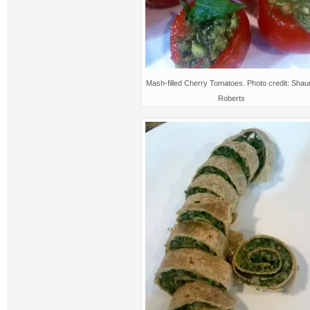
Mash-filled Cherry Tomatoes. Photo credit: Sha
Roberts