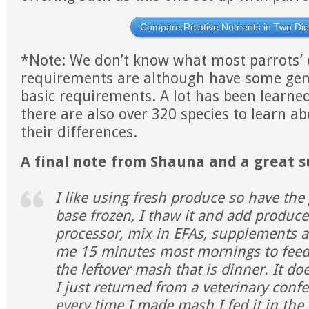
Compare Relative Nutrients in Two Die
*Note: We don’t know what most parrots’ 
requirements are although have some gen
basic requirements. A lot has been learned
there are also over 320 species to learn a
their differences.
A final note from Shauna and a great 
I like using fresh produce so have th
base frozen, I thaw it and add produc
processor, mix in EFAs, supplements an
me 15 minutes most mornings to feed 
the leftover mash that is dinner. It d
I just returned from a veterinary conf
every time I made mash I fed it in th