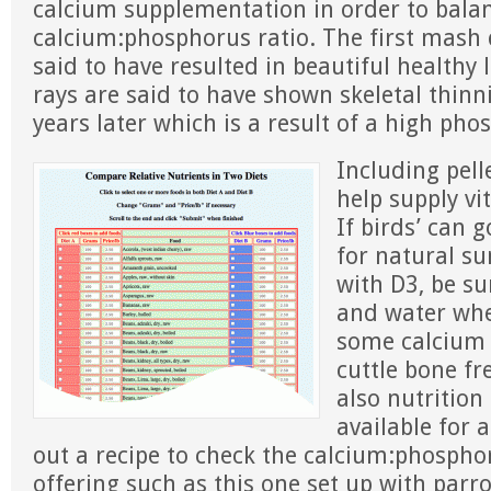
calcium supplementation in order to bala
calcium:phosphorus ratio. The first mash di
said to have resulted in beautiful healthy 
rays are said to have shown skeletal thinn
years later which is a result of a high pho
Including pell
help supply v
If birds’ can 
for natural su
with D3, be su
and water whe
some calcium 
cuttle bone fr
also nutrition
available for
out a recipe to check the calcium:phosphor
offering such as this one set up with parr