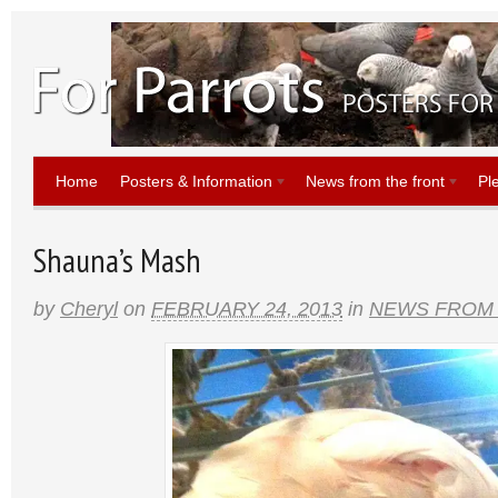
Home
Posters & Information
News from the front
Pl
Shauna’s Mash
by
Cheryl
on
FEBRUARY 24, 2013
in
NEWS FROM 