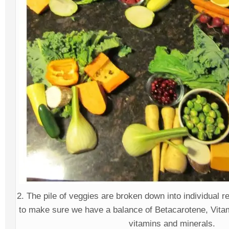
2. The pile of veggies are broken down into individual
to make sure we have a balance of Betacarotene, Vitam
vitamins and minerals.