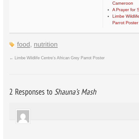
Cameroon
A Prayer for 
Limbe Wildlif
Parrot Poster
food
,
nutrition
←
Limbe Wildlife Centre’s African Grey Parrot Poster
2 Responses to
Shauna’s Mash