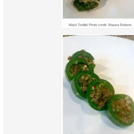
Mash Tortilla! Photo credit: Shauna Roberts