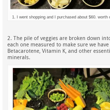
1. I went shopping and I purchased about $60. worth o
2. The pile of veggies are broken down into
each one measured to make sure we have 
Betacarotene, Vitamin K, and other essent
minerals.