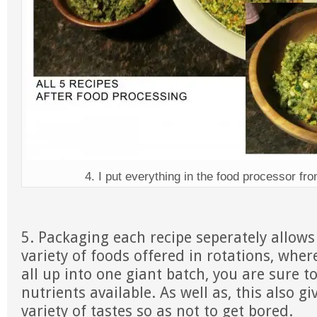
4. I put everything in the food processor fr
5. Packaging each recipe seperately allows
variety of foods offered in rotations, whe
all up into one giant batch, you are sure 
nutrients available. As well as, this also gi
variety of tastes so as not to get bored.