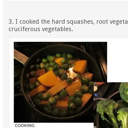
3. I cooked the hard squashes, root vegeta
cruciferous vegetables.