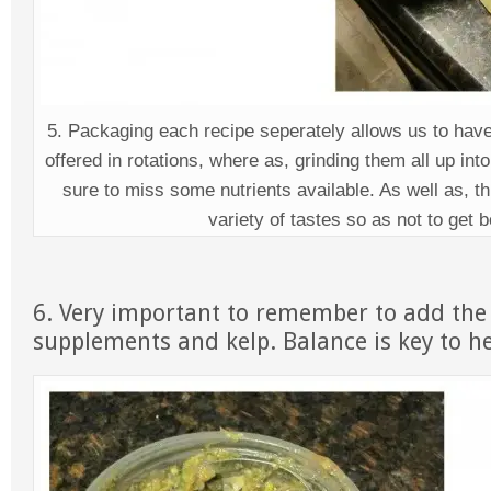
5. Packaging each recipe seperately allows us to have
offered in rotations, where as, grinding them all up int
sure to miss some nutrients available. As well as, th
variety of tastes so as not to get 
6. Very important to remember to add the
supplements and kelp. Balance is key to he