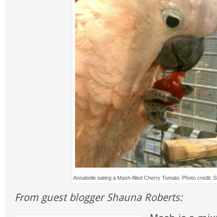
Annabelle eating a Mash-filled Cherry Tomato. Photo credit:
From guest blogger Shauna Roberts: