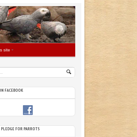
s site
 ON FACEBOOK
E PLEDGE FOR PARROTS