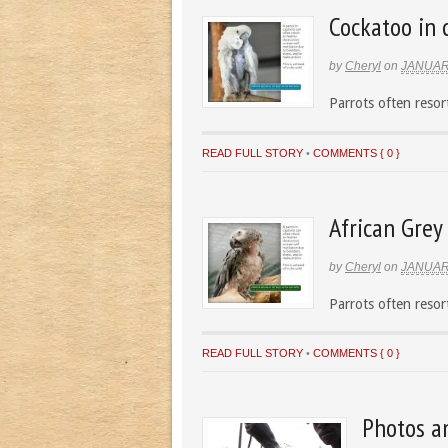
Cockatoo in 
by
Cheryl
on
JANUAR
Parrots often resort
READ FULL STORY
•
COMMENTS { 0 }
African Grey 
by
Cheryl
on
JANUAR
Parrots often resort
READ FULL STORY
•
COMMENTS { 0 }
Photos a