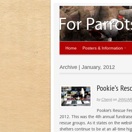
Home
Posters & Information
Archive | January, 2012
Pookie’s Res
by
Cheryl
on
JANUARY
Pookie’s Rescue Fes
2012. This was the 4th annual fundraise
rescue groups. As it states on the webs
shelters continue to be at an all-time h