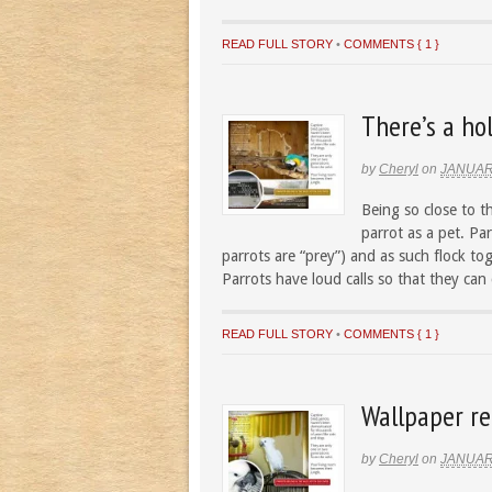
READ FULL STORY
•
COMMENTS { 1 }
There’s a hol
by
Cheryl
on
JANUAR
Being so close to t
parrot as a pet. Par
parrots are “prey”) and as such flock to
Parrots have loud calls so that they can
READ FULL STORY
•
COMMENTS { 1 }
Wallpaper re
by
Cheryl
on
JANUAR