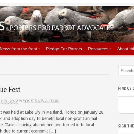
News from the front
Pledge For Parrots
Resources
About thi
cue Fest
FIND US
 31, 2012
in
POSTERS IN ACTION
t was held at Lake Lily in Maitland, Florida on January 28,
r and adoption day to benefit local non-profit animal
ite, “Animals being abandoned and turned in to local
SIGN TH
igh due to current economic […]