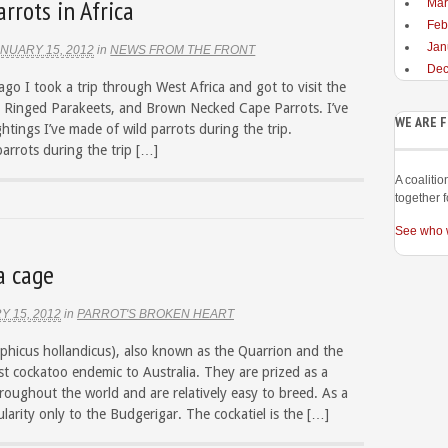
rrots in Africa
Mar
Feb
Jan
NUARY 15, 2012
in
NEWS FROM THE FRONT
Dec
ago I took a trip through West Africa and got to visit the
se Ringed Parakeets, and Brown Necked Cape Parrots. I’ve
WE ARE 
htings I’ve made of wild parrots during the trip.
arrots during the trip […]
A coaliti
together f
See who 
a cage
Y 15, 2012
in
PARROT'S BROKEN HEART
phicus hollandicus), also known as the Quarrion and the
est cockatoo endemic to Australia. They are prized as a
oughout the world and are relatively easy to breed. As a
larity only to the Budgerigar. The cockatiel is the […]