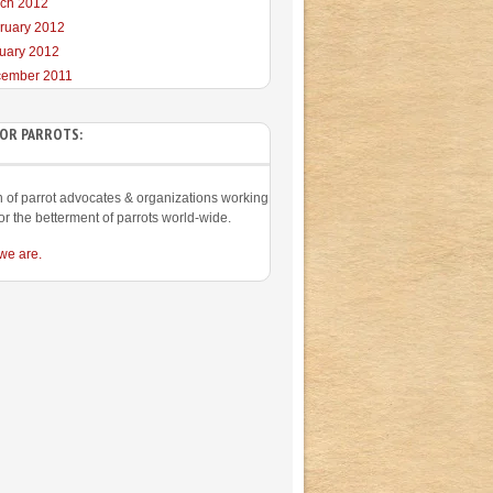
ch 2012
ruary 2012
uary 2012
ember 2011
FOR PARROTS:
on of parrot advocates & organizations working
or the betterment of parrots world-wide.
we are.