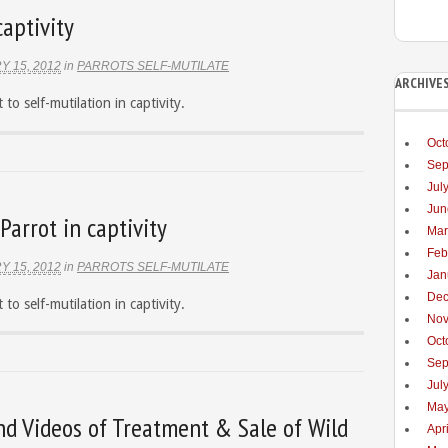
captivity
Y 15, 2012
in
PARROTS SELF-MUTILATE
ARCHIVE
 to self-mutilation in captivity.
Oct
Sep
Jul
Jun
Parrot in captivity
Mar
Feb
Y 15, 2012
in
PARROTS SELF-MUTILATE
Jan
Dec
 to self-mutilation in captivity.
Nov
Oct
Sep
Jul
May
nd Videos of Treatment & Sale of Wild
Apr