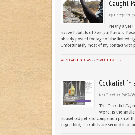
Caught Pa
by
Cheryl
on
JA
Nearly a year 
native habitats of Senegal Parrots, Ro
already posted footage of the limited sig
Unfortunately most of my contact with p
READ FULL STORY
•
COMMENTS { 0 }
Cockatiel in 
by
Cheryl
on
JANUAR
The Cockatiel (Nym
Weiro, is the small
household pet and companion parrot thr
caged bird, cockatiels are second in popu