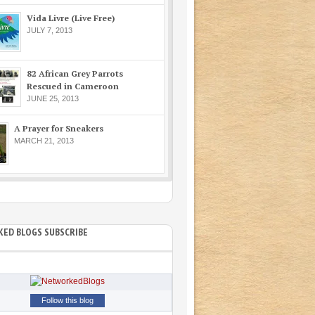
Vida Livre (Live Free)
JULY 7, 2013
82 African Grey Parrots
Rescued in Cameroon
JUNE 25, 2013
A Prayer for Sneakers
MARCH 21, 2013
ED BLOGS SUBSCRIBE
Follow this blog