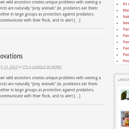
heir wild ancestors creates unique problems with owning a
It's
rots are naturally “prey animals” (ie. predators eat them:
Man
gether in large groups as protection against predators.
Nat
 communicate with their flock, and to alert […]
New
Par
Par
Par
Par
ovations
Parr
Pos
Y 15, 2012
in
IT'S A JUNGLE IN HERE!
heir wild ancestors creates unique problems with owning a
LATES
rots are naturally “prey animals” (ie. predators eat them:
gether in large groups as protection against predators.
 communicate with their flock, and to alert […]