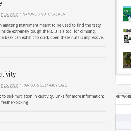
e
Y 15, 2012
in
NATURE'S NUTCRACKER
an amazing instrument meant to be used to find the tasty
inside extremely tough shells. It is a tool for climbing,
 a beak can exhibit to crack open these nuts is impressive.
tivity
Y 15, 2012
in
PARROTS SELF-MUTILATE
 to self-mutilation in captivity. Links for more information:
NETWORK
 feather-picking