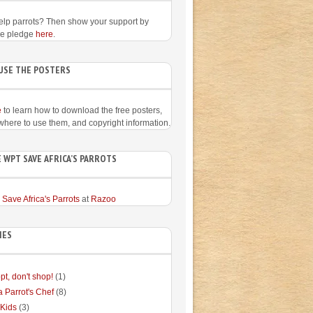
elp parrots? Then show your support by
he pledge
here
.
USE THE POSTERS
e
to learn how to download the free posters,
 where to use them, and copyright information.
 WPT SAVE AFRICA’S PARROTS
 Save Africa's Parrots
at
Razoo
IES
pt, don't shop!
(1)
a Parrot's Chef
(8)
 Kids
(3)