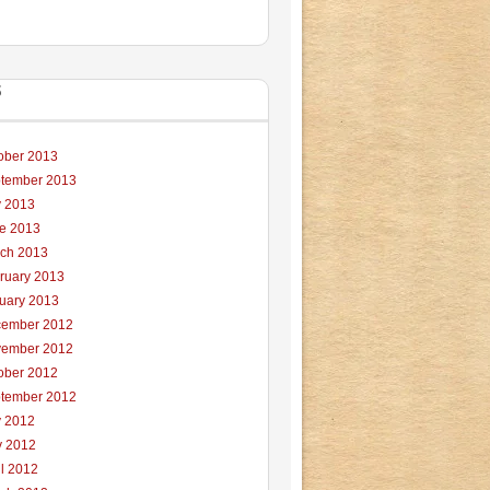
S
ober 2013
tember 2013
y 2013
e 2013
ch 2013
ruary 2013
uary 2013
ember 2012
ember 2012
ober 2012
tember 2012
y 2012
 2012
il 2012