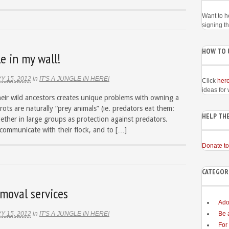
Want to h
signing t
HOW TO 
e in my wall!
Y 15, 2012
in
IT'S A JUNGLE IN HERE!
Click
her
ideas for
heir wild ancestors creates unique problems with owning a
rots are naturally “prey animals” (ie. predators eat them:
HELP THE
gether in large groups as protection against predators.
 communicate with their flock, and to […]
Donate to
CATEGOR
moval services
Ado
Y 15, 2012
in
IT'S A JUNGLE IN HERE!
Be 
For