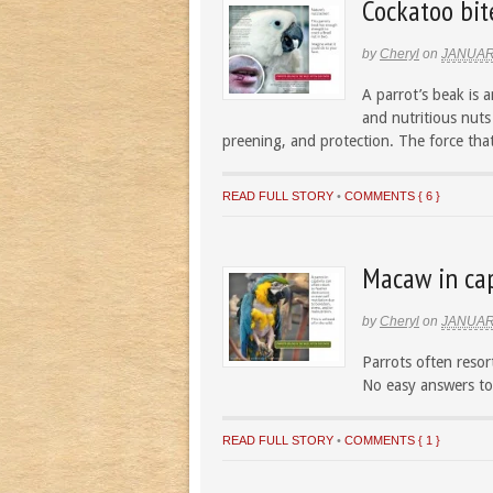
Cockatoo bit
by
Cheryl
on
JANUAR
A parrot’s beak is 
and nutritious nuts 
preening, and protection. The force that
READ FULL STORY
•
COMMENTS { 6 }
Macaw in cap
by
Cheryl
on
JANUAR
Parrots often resort
No easy answers to
READ FULL STORY
•
COMMENTS { 1 }