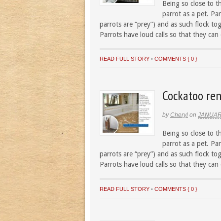
Being so close to t
parrot as a pet. Par
parrots are “prey”) and as such flock to
Parrots have loud calls so that they can
READ FULL STORY
•
COMMENTS { 0 }
Cockatoo ren
by
Cheryl
on
JANUAR
Being so close to t
parrot as a pet. Par
parrots are “prey”) and as such flock to
Parrots have loud calls so that they can
READ FULL STORY
•
COMMENTS { 0 }