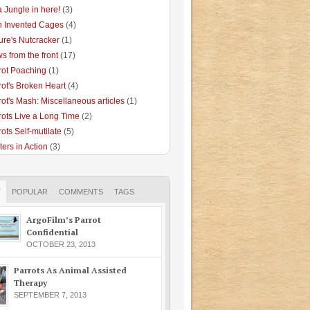
 a Jungle in here!
(3)
 Invented Cages
(4)
ure's Nutcracker
(1)
s from the front
(17)
rot Poaching
(1)
rot's Broken Heart
(4)
rot's Mash: Miscellaneous articles
(1)
rots Live a Long Time
(2)
ots Self-mutilate
(5)
ters in Action
(3)
T
POPULAR
COMMENTS
TAGS
ArgoFilm’s Parrot
Confidential
OCTOBER 23, 2013
Parrots As Animal Assisted
Therapy
SEPTEMBER 7, 2013