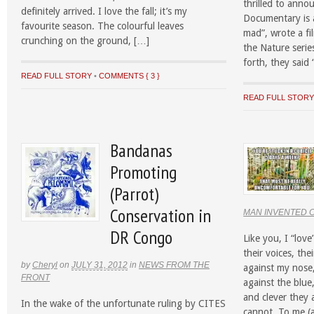
thrilled to anno
definitely arrived. I love the fall; it’s my
Documentary is a
favourite season. The colourful leaves
mad”, wrote a fi
crunching on the ground, […]
the Nature serie
forth, they said 
READ FULL STORY
•
COMMENTS { 3 }
READ FULL STOR
Bandanas
Promoting
(Parrot)
Conservation in
MAN INVENTED 
DR Congo
Like you, I “love
their voices, the
by
Cheryl
on
JULY 31, 2012
in
NEWS FROM THE
against my nose
FRONT
against the blue,
and clever they a
In the wake of the unfortunate ruling by CITES
cannot. To me (