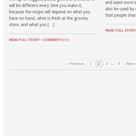
and want more i
will be different every time you make it,
also be used by
because the recipe will depend on what you
that people shari
have on hand, what is fresh at the grocery
store, and what you […]
READ FULL STOR
READ FULL STORY
•
COMMENTS { 5 }
« Previous
1
2
3
…
6
Next 