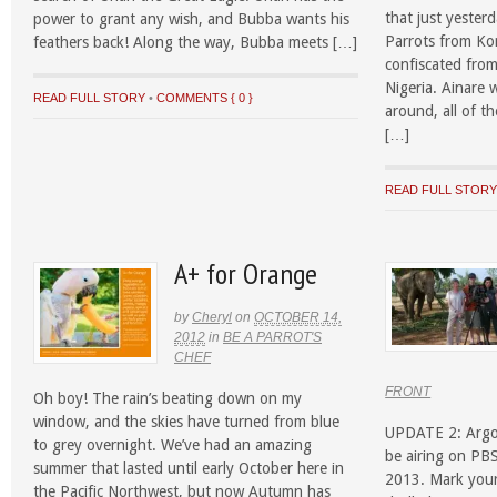
that just yester
power to grant any wish, and Bubba wants his
Parrots from Ko
feathers back! Along the way, Bubba meets […]
confiscated fro
Nigeria. Ainare w
READ FULL STORY
•
COMMENTS { 0 }
around, all of t
[…]
READ FULL STOR
A+ for Orange
by
Cheryl
on
OCTOBER 14,
2012
in
BE A PARROT'S
CHEF
FRONT
Oh boy! The rain’s beating down on my
window, and the skies have turned from blue
UPDATE 2: ArgoF
to grey overnight. We’ve had an amazing
be airing on P
summer that lasted until early October here in
2013. Mark your
the Pacific Northwest, but now Autumn has