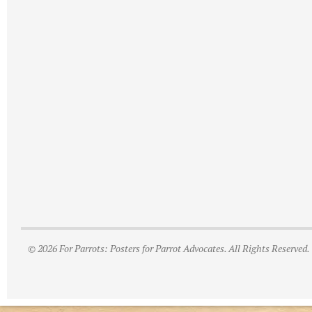
© 2026 For Parrots: Posters for Parrot Advocates. All Rights Reserved.