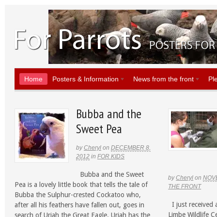
Home
Posters & Information
News from the front
Pl
Bubba and the
Sweet Pea
by
Cheryl
on
DECEMBER 8,
2012
in
FOR KIDS
Bubba and the Sweet
by
Cheryl
on
NOVE
Pea is a lovely little book that tells the tale of
THE FRONT
Bubba the Sulphur-crested Cockatoo who,
I just received 
after all his feathers have fallen out, goes in
Limbe Wildlife 
search of Uriah the Great Eagle. Uriah has the