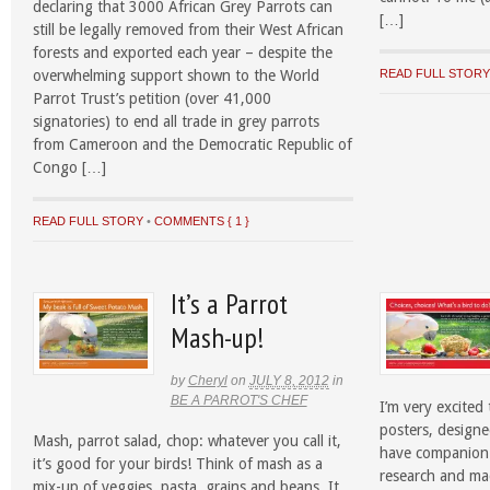
declaring that 3000 African Grey Parrots can
[…]
still be legally removed from their West African
forests and exported each year – despite the
overwhelming support shown to the World
READ FULL STOR
Parrot Trust’s petition (over 41,000
signatories) to end all trade in grey parrots
from Cameroon and the Democratic Republic of
Congo […]
READ FULL STORY
•
COMMENTS { 1 }
It’s a Parrot
Mash-up!
by
Cheryl
on
JULY 8, 2012
in
BE A PARROT'S CHEF
I’m very excited
posters, designe
Mash, parrot salad, chop: whatever you call it,
have companion 
it’s good for your birds! Think of mash as a
research and mad
mix-up of veggies, pasta, grains and beans. It