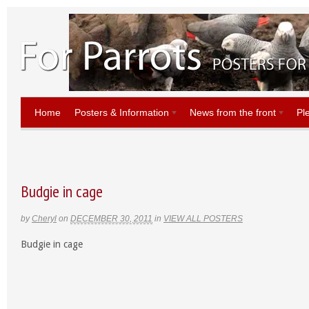
Home
Posters & Information
News from the front
Pl
Budgie in cage
by
Cheryl
on
DECEMBER 30, 2011
in
VIEW ALL POSTERS
Budgie in cage