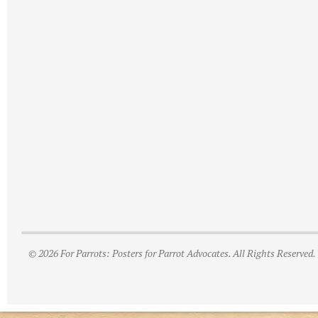
© 2026 For Parrots: Posters for Parrot Advocates. All Rights Reserved.