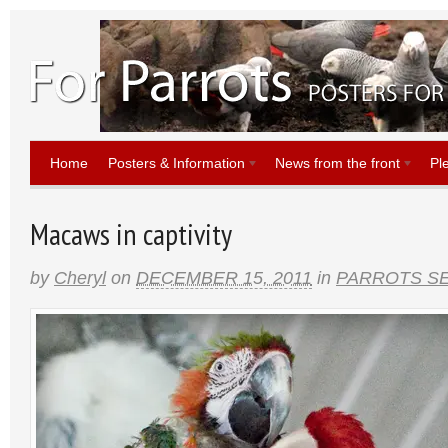
Home
Posters & Information
News from the front
Pl
Macaws in captivity
by
Cheryl
on
DECEMBER 15, 2011
in
PARROTS SE