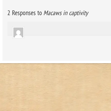
2 Responses to
Macaws in captivity