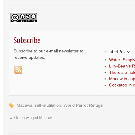
Subscribe
Subscribe to our e-mail newsletter to
Related Posts:
receive updates.
Water: Simply
Lilly-Bean’s 
There’s a hol
Macaw in capt
Cockatoo in c
Macaws
,
self-mutilation
,
World Parrot Refuge
←
Green-winged Macaws