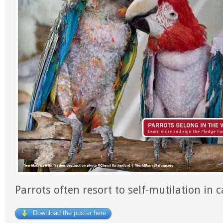
Parrots often resort to self-mutilation in ca
Download the poster here